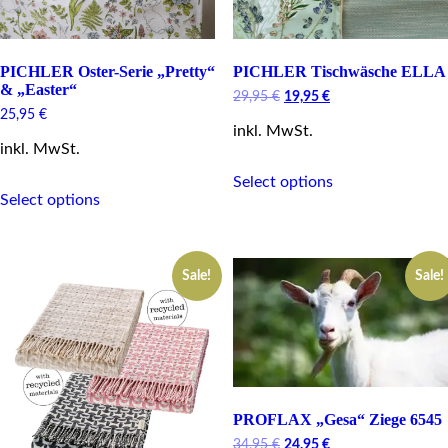
PICHLER Oster-Serie „Pretty“
PICHLER Tischwäsche ELLA
& „Easter“
Original
Current
29,95
€
19,95
€
price
price
25,95
€
inkl. MwSt.
was:
is:
29,95 €.
19,95 €.
inkl. MwSt.
This
Select options
This
product
Select options
product
has
has
multiple
multiple
variants.
variants.
The
Sale!
Sale!
The
options
options
may
may
be
be
chosen
chosen
on
on
the
the
product
product
page
PROFLAX „Gesa“ Ziege 6545
page
Original
Current
34,95
€
24,95
€