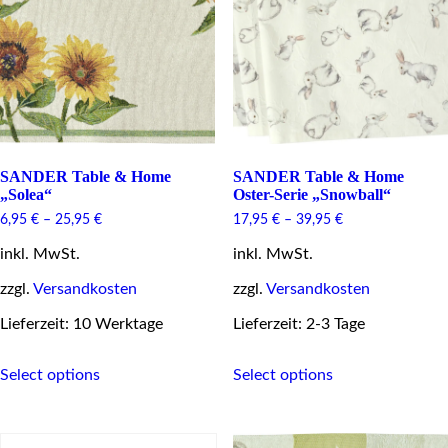
be
be
chosen
chosen
on
on
the
the
product
product
page
page
SANDER Table & Home
SANDER Table & Home
„Solea“
Oster-Serie „Snowball“
6,95
€
–
25,95
€
17,95
€
–
39,95
€
inkl. MwSt.
inkl. MwSt.
zzgl.
Versandkosten
zzgl.
Versandkosten
Lieferzeit: 10 Werktage
Lieferzeit: 2-3 Tage
This
This
Select options
Select options
product
product
has
has
multiple
multiple
variants.
variants.