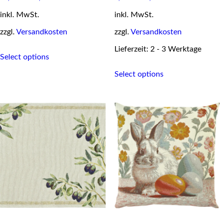
inkl. MwSt.
inkl. MwSt.
zzgl.
Versandkosten
zzgl.
Versandkosten
This
Lieferzeit: 2 - 3 Werktage
Select options
product
This
has
Select options
product
multiple
has
variants.
multiple
The
variants.
options
The
may
options
be
may
chosen
be
on
chosen
the
on
product
the
page
product
page