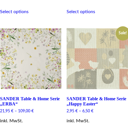
This
This
Select options
Select options
product
product
has
has
multiple
multiple
variants.
variants.
Sale!
The
The
options
options
may
may
be
be
chosen
chosen
on
on
the
the
product
product
page
page
SANDER Table & Home Serie
SANDER Table & Home Serie
„ERBA“
„Happy Easter“
21,95
€
–
109,00
€
2,95
€
–
6,50
€
inkl. MwSt.
inkl. MwSt.