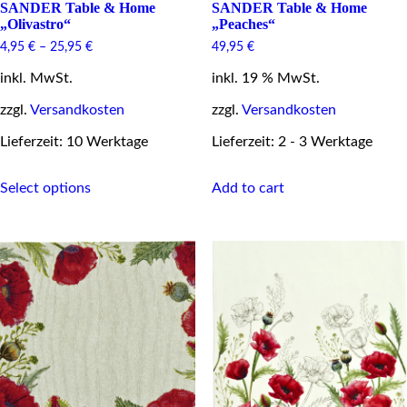
SANDER Table & Home
SANDER Table & Home
„Olivastro“
„Peaches“
4,95
€
–
25,95
€
49,95
€
inkl. MwSt.
inkl. 19 % MwSt.
zzgl.
Versandkosten
zzgl.
Versandkosten
Lieferzeit: 10 Werktage
Lieferzeit: 2 - 3 Werktage
This
Select options
Add to cart
product
has
multiple
variants.
The
options
may
be
chosen
on
the
product
page