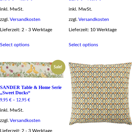
inkl. MwSt.
inkl. MwSt.
zzgl.
Versandkosten
zzgl.
Versandkosten
Lieferzeit: 2 - 3 Werktage
Lieferzeit: 10 Werktage
This
This
Select options
Select options
product
product
has
has
multiple
multiple
variants.
variants.
Sale!
The
The
options
options
may
may
be
be
SANDER Table & Home Serie
chosen
chosen
„Sweet Ducks“
on
on
9,95
€
–
12,95
€
the
the
product
product
inkl. MwSt.
page
page
zzgl.
Versandkosten
Lieferzeit: 2 - 3 Werktage