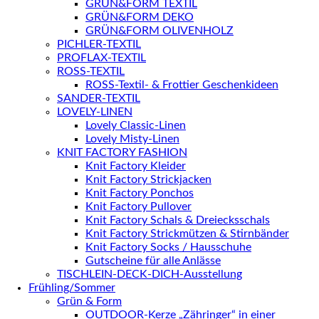
GRÜN&FORM TEXTIL
GRÜN&FORM DEKO
GRÜN&FORM OLIVENHOLZ
PICHLER-TEXTIL
PROFLAX-TEXTIL
ROSS-TEXTIL
ROSS-Textil- & Frottier Geschenkideen
SANDER-TEXTIL
LOVELY-LINEN
Lovely Classic-Linen
Lovely Misty-Linen
KNIT FACTORY FASHION
Knit Factory Kleider
Knit Factory Strickjacken
Knit Factory Ponchos
Knit Factory Pullover
Knit Factory Schals & Dreiecksschals
Knit Factory Strickmützen & Stirnbänder
Knit Factory Socks / Hausschuhe
Gutscheine für alle Anlässe
TISCHLEIN-DECK-DICH-Ausstellung
Frühling/Sommer
Grün & Form
OUTDOOR-Kerze „Zähringer“ in einer