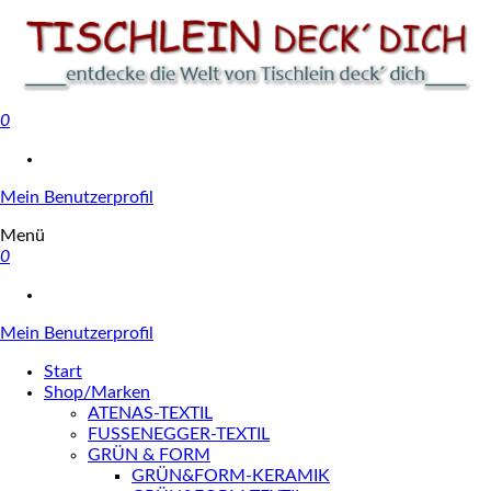
0
Tischlein deck' dich
Mein Benutzerprofil
Menü
0
Mein Benutzerprofil
Start
Shop/Marken
ATENAS-TEXTIL
FUSSENEGGER-TEXTIL
GRÜN & FORM
GRÜN&FORM-KERAMIK