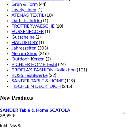
Grün & Form
(44)
Lovely Linen
(1)
ATENAS TEXTIL
(10)
Daff Tischdeko
(1)
FROTTIERWAESCHE
(10)
FUSSENEGGER
(1)
Gutscheine
(2)
HANDED BY
(1)
Jahreszeiten
(303)
Neu im Shop
(216)
Outdoor-Kerzen
(2)
PICHLER HOME Textil
(24)
PROFLAX-FASHION-Kollektion
(101)
ROSS Textilwerke
(22)
SANDER TABLE & HOME
(119)
TISCHLEIN DECK‘ DICH
(245)
New Products
SANDER Table & Home SCATOLA
39,95
€
inkl. MwSt.