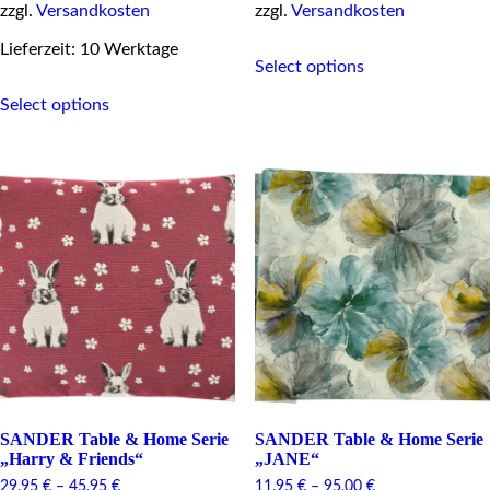
zzgl.
Versandkosten
zzgl.
Versandkosten
This
Lieferzeit: 10 Werktage
Select options
product
This
has
Select options
product
multiple
has
variants.
multiple
The
variants.
options
The
may
options
be
may
chosen
be
on
chosen
the
on
product
the
page
product
page
SANDER Table & Home Serie
SANDER Table & Home Serie
„Harry & Friends“
„JANE“
29,95
€
–
45,95
€
11,95
€
–
95,00
€