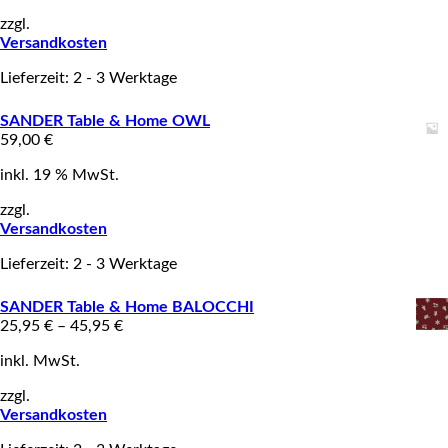
zzgl.
Versandkosten
Lieferzeit: 2 - 3 Werktage
SANDER Table & Home OWL
59,00
€
inkl. 19 % MwSt.
zzgl.
Versandkosten
Lieferzeit: 2 - 3 Werktage
SANDER Table & Home BALOCCHI
25,95
€
–
45,95
€
inkl. MwSt.
zzgl.
Versandkosten