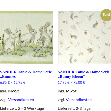
has
has
multiple
multiple
variants.
variants.
The
Sale!
The
options
options
may
may
be
be
chosen
chosen
on
on
the
the
product
product
page
page
SANDER Table & Home Serie
SANDER Table & Home Serie
„Bunnies“
„Bunny Bloom“
6,95
€
–
12,95
€
17,95
€
–
75,00
€
inkl. MwSt.
inkl. MwSt.
zzgl.
Versandkosten
zzgl.
Versandkosten
Lieferzeit: 2 - 3 Werktage
Lieferzeit: 2-3 Tage