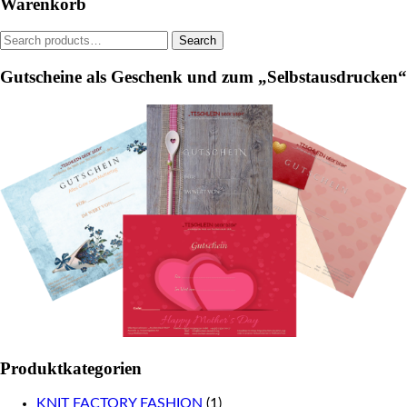
Warenkorb
chosen
on
on
the
Search
Search
the
product
for:
product
page
Gutscheine als Geschenk und zum „Selbstausdrucken“
page
Produktkategorien
KNIT FACTORY FASHION
(1)