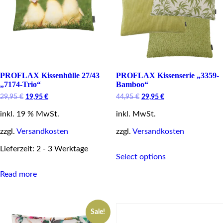
the
product
page
PROFLAX Kissenhülle 27/43
PROFLAX Kissenserie „3359-
„7174-Trio“
Bamboo“
Original
Current
Original
Current
29,95
€
19,95
€
44,95
€
29,95
€
price
price
price
price
inkl. 19 % MwSt.
was:
is:
inkl. MwSt.
was:
is:
29,95 €.
19,95 €.
44,95 €.
29,95 €.
zzgl.
Versandkosten
zzgl.
Versandkosten
This
Lieferzeit: 2 - 3 Werktage
Select options
product
has
Read more
multiple
variants.
The
options
Sale!
may