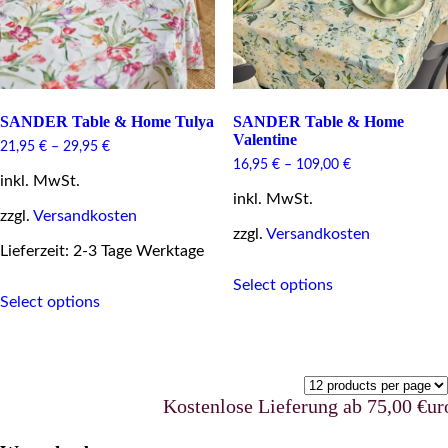
the
product
page
SANDER Table & Home Tulya
SANDER Table & Home
Valentine
21,95
€
–
29,95
€
16,95
€
–
109,00
€
inkl. MwSt.
inkl. MwSt.
zzgl.
Versandkosten
zzgl.
Versandkosten
Lieferzeit: 2-3 Tage Werktage
This
This
Select options
product
Select options
product
has
has
multiple
multiple
variants.
variants.
The
The
options
options
may
Kostenlose Lieferung ab 75,00 €uro in Deu
may
be
be
chosen