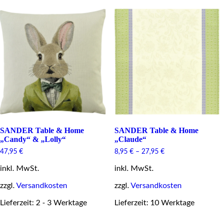
options
variants.
may
The
be
options
chosen
may
on
be
the
chosen
product
on
page
the
product
page
SANDER Table & Home
SANDER Table & Home
„Candy“ & „Lolly“
„Claude“
47,95
€
8,95
€
–
27,95
€
inkl. MwSt.
inkl. MwSt.
zzgl.
Versandkosten
zzgl.
Versandkosten
Lieferzeit: 2 - 3 Werktage
Lieferzeit: 10 Werktage
This
This