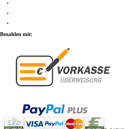
Impressum
Widerrufsbelehrung
Zahlungsarten
Bezahlen mit: