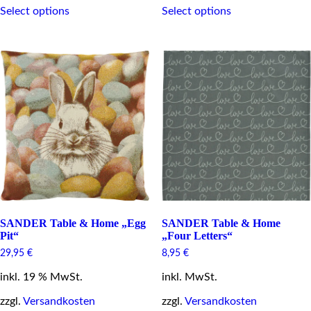
Select options
Select options
product
product
has
has
multiple
multiple
variants.
variants.
The
The
options
options
may
may
be
be
chosen
chosen
on
on
the
the
product
product
page
page
SANDER Table & Home „Egg
SANDER Table & Home
Pit“
„Four Letters“
29,95
€
8,95
€
inkl. 19 % MwSt.
inkl. MwSt.
zzgl.
Versandkosten
zzgl.
Versandkosten