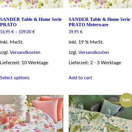
SANDER Table & Home Serie
SANDER Table & Home Serie
PRATO
PRATO Meterware
16,95
€
–
109,00
€
39,95
€
inkl. MwSt.
inkl. 19 % MwSt.
zzgl.
Versandkosten
zzgl.
Versandkosten
Lieferzeit: 10 Werktage
Lieferzeit: 2 - 3 Werktage
This
Select options
Add to cart
product
has
multiple
variants.
Sale!
The
options
may
be
chosen
on