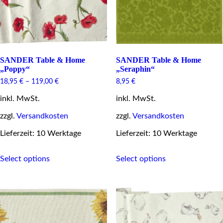
the
the
product
product
page
page
SANDER Table & Home
SANDER Table & Home
„Poppy“
„Seraphin“
18,95
€
–
119,00
€
8,95
€
inkl. MwSt.
inkl. MwSt.
zzgl.
Versandkosten
zzgl.
Versandkosten
Lieferzeit: 10 Werktage
Lieferzeit: 10 Werktage
This
This
Select options
Select options
product
product
has
has
multiple
multiple
variants.
variants.
The
The
options
options
may
may