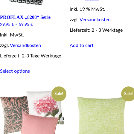
price
price
inkl. 19 % MwSt.
was:
is:
34,95 €.
24,95 €.
PROFLAX „8208“ Serie
zzgl.
Versandkosten
29,95
€
–
59,95
€
Lieferzeit: 2 - 3 Werktage
inkl. MwSt.
Add to cart
zzgl.
Versandkosten
Lieferzeit: 2-3 Tage Werktage
This
Select options
product
has
multiple
variants.
Sale!
Sale!
The
options
may
be
chosen
on
the