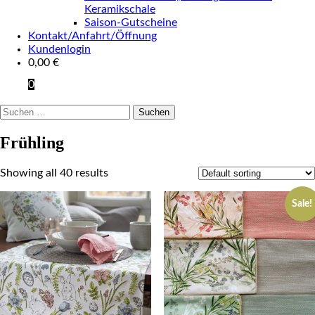
Keramikschale
Saison-Gutscheine
Kontakt/Anfahrt/Öffnung
Kundenlogin
0,00
€
0
Suchen
nach:
Frühling
Showing all 40 results
Sale!