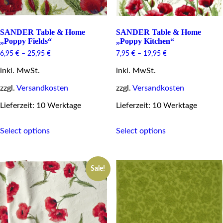
SANDER Table & Home
SANDER Table & Home
„Poppy Fields“
„Poppy Kitchen“
6,95
€
–
25,95
€
7,95
€
–
19,95
€
inkl. MwSt.
inkl. MwSt.
zzgl.
Versandkosten
zzgl.
Versandkosten
Lieferzeit: 10 Werktage
Lieferzeit: 10 Werktage
This
This
Select options
Select options
product
product
has
has
multiple
multiple
variants.
variants.
Sale!
The
The
options
options
may
may
be
be
chosen
chosen
on
on