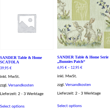
The
The
options
options
may
may
be
be
chosen
chosen
on
on
the
the
product
product
page
page
SANDER Table & Home Serie
SANDER Table & Home
„Bunnies Patch“
SCATOLA
6,95
€
–
12,95
€
39,95
€
inkl. MwSt.
inkl. MwSt.
zzgl.
Versandkosten
zzgl.
Versandkosten
Lieferzeit: 2 - 3 Werktage
Lieferzeit: 2 - 3 Werktage
This
This
Select options
Select options
product
product