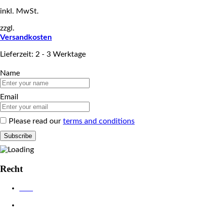
inkl. MwSt.
zzgl.
Versandkosten
Lieferzeit: 2 - 3 Werktage
Name
Email
Please read our
terms and conditions
Recht
AGB
Datenschutzerklärung