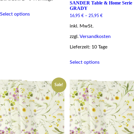
SANDER Table & Home Serie
GRADY
This
Select options
product
16,95
€
–
25,95
€
has
multiple
inkl. MwSt.
variants.
zzgl.
Versandkosten
The
options
Lieferzeit: 10 Tage
may
be
This
chosen
Select options
product
on
has
the
multiple
product
variants.
page
Sale!
The
options
may
be
chosen
on
the
product
page