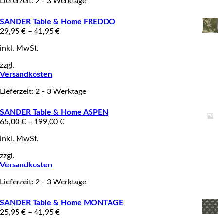
Lieferzeit: 2 - 3 Werktage
SANDER Table & Home FREDDO
29,95
€
–
41,95
€
inkl. MwSt.
zzgl.
Versandkosten
Lieferzeit: 2 - 3 Werktage
SANDER Table & Home ASPEN
65,00
€
–
199,00
€
inkl. MwSt.
zzgl.
Versandkosten
Lieferzeit: 2 - 3 Werktage
SANDER Table & Home MONTAGE
25,95
€
–
41,95
€