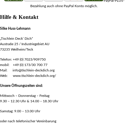
PayPal-PLUS-
Bezahlung auch ohne PayPal Konto möglich.
Hilfe & Kontakt
Silke Huss-Lehmann
„Tischlein Deck‘ Dich“
Austraße 25 / Industriegebiet AU
73235 Weilheim/Teck
Telefon: +49 (0) 7023/909750
mobil: +49 (0) 173/30 700 77
Mail: info@tischlein-deckdich.org
Web: www.tischlein-deckdich.org/
Unsere Öffnungszeiten sind:
Mittwoch – Donnerstag – Freitag
9.30 – 12.30 Uhr & 14.00 – 18.30 Uhr
Samstag: 9.00 – 13.00 Uhr
oder nach telefonischer Vereinbarung