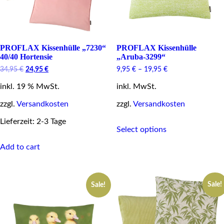
product
page
PROFLAX Kissenhülle „7230“
PROFLAX Kissenhülle
40/40 Hortensie
„Aruba-3299“
Original
Current
34,95
€
24,95
€
9,95
€
–
19,95
€
price
price
inkl. 19 % MwSt.
was:
is:
inkl. MwSt.
34,95 €.
24,95 €.
zzgl.
Versandkosten
zzgl.
Versandkosten
This
Lieferzeit: 2-3 Tage
Select options
product
has
Add to cart
multiple
variants.
The
options
Sale!
Sale!
may
be
chosen
on