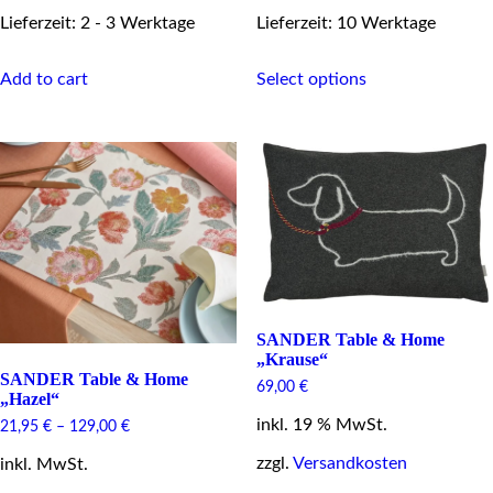
Lieferzeit: 2 - 3 Werktage
Lieferzeit: 10 Werktage
This
Add to cart
Select options
product
has
multiple
variants.
The
options
may
be
chosen
on
the
product
page
SANDER Table & Home
„Krause“
SANDER Table & Home
69,00
€
„Hazel“
inkl. 19 % MwSt.
21,95
€
–
129,00
€
zzgl.
Versandkosten
inkl. MwSt.