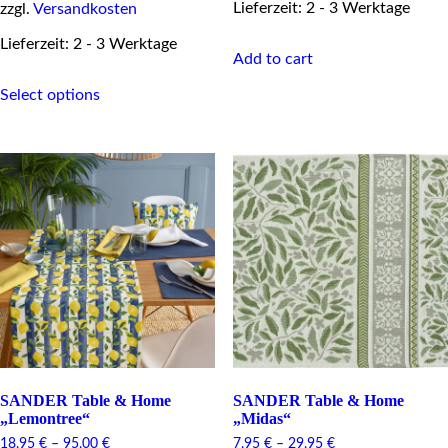
Lieferzeit: 2 - 3 Werktage
zzgl.
Versandkosten
Lieferzeit: 2 - 3 Werktage
Add to cart
This
Select options
product
has
multiple
variants.
The
options
may
be
chosen
on
the
product
page
SANDER Table & Home
SANDER Table & Home
„Lemontree“
„Midas“
18,95
€
–
95,00
€
7,95
€
–
29,95
€