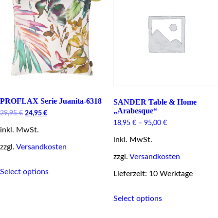
be
chosen
on
the
product
page
PROFLAX Serie Juanita-6318
SANDER Table & Home
„Arabesque“
Original
Current
29,95
€
24,95
€
price
price
18,95
€
–
95,00
€
inkl. MwSt.
was:
is:
29,95 €.
24,95 €.
inkl. MwSt.
zzgl.
Versandkosten
zzgl.
Versandkosten
This
Select options
product
Lieferzeit: 10 Werktage
has
This
multiple
Select options
product
variants.
has
The
multiple