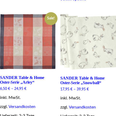
options
has
may
multiple
be
variants.
chosen
Sale!
The
on
options
the
may
product
be
page
chosen
on
the
product
page
SANDER Table & Home
SANDER Table & Home
Oster-Serie „Arley“
Oster-Serie „Snowball“
6,50
€
–
24,95
€
17,95
€
–
39,95
€
inkl. MwSt.
inkl. MwSt.
zzgl.
Versandkosten
zzgl.
Versandkosten
Lieferzeit: 2-3 Tage