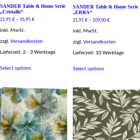
SANDER Table & Home Serie
SANDER Table & Home Serie
„Cristallo“
„ERBA“
21,95
€
–
35,95
€
21,95
€
–
109,00
€
inkl. MwSt.
inkl. MwSt.
zzgl.
Versandkosten
zzgl.
Versandkosten
Lieferzeit: 2 - 3 Werktage
Lieferzeit: 10 Werktage
This
This
Select options
Select options
product
product
has
has
multiple
multiple
variants.
variants.
The
The
options
options
may
may
be
be
chosen
chosen
on
on
the
the
product
product