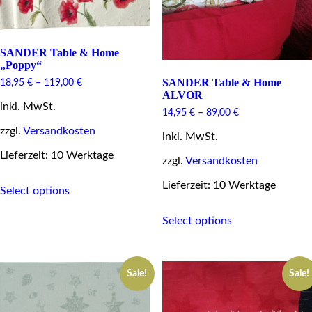
page
SANDER Table & Home
„Poppy“
SANDER Table & Home
18,95
€
–
119,00
€
ALVOR
inkl. MwSt.
14,95
€
–
89,00
€
zzgl.
Versandkosten
inkl. MwSt.
Lieferzeit: 10 Werktage
zzgl.
Versandkosten
This
Lieferzeit: 10 Werktage
Select options
product
has
This
multiple
Select options
product
variants.
has
The
multiple
options
variants.
may
Sale!
Sale!
The
be
options
chosen
may
on