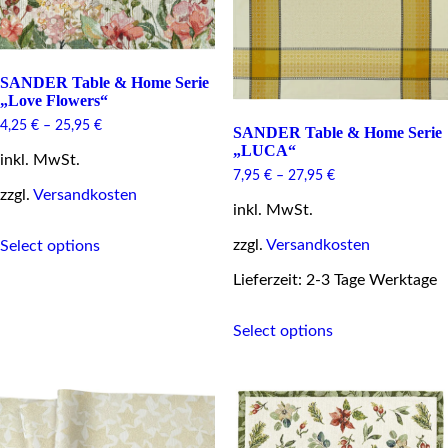
on
product
the
page
product
page
SANDER Table & Home Serie
„Love Flowers“
4,25
€
–
25,95
€
SANDER Table & Home Serie
„LUCA“
inkl. MwSt.
7,95
€
–
27,95
€
zzgl.
Versandkosten
inkl. MwSt.
This
zzgl.
Versandkosten
Select options
product
has
Lieferzeit: 2-3 Tage Werktage
multiple
variants.
This
The
Select options
product
options
has
may
multiple
be
variants.
chosen
The
on
options
the
may