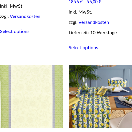
price
price
18,95
€
–
95,00
€
inkl. MwSt.
was:
is:
29,95 €.
24,95 €.
inkl. MwSt.
zzgl.
Versandkosten
zzgl.
Versandkosten
This
Select options
product
Lieferzeit: 10 Werktage
has
This
multiple
Select options
product
variants.
has
The
multiple
options
variants.
may
The
be
options
chosen
may
on
be
the
chosen
product
on
page
the
product
page