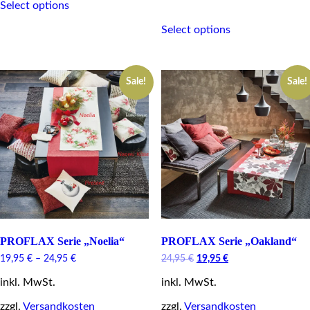
Select options
product
This
has
Select options
product
multiple
has
variants.
multiple
The
variants.
options
Sale!
Sale!
The
may
options
be
may
chosen
be
on
chosen
the
on
product
the
page
product
page
PROFLAX Serie „Noelia“
PROFLAX Serie „Oakland“
Original
Current
19,95
€
–
24,95
€
24,95
€
19,95
€
price
price
inkl. MwSt.
inkl. MwSt.
was:
is:
24,95 €.
19,95 €.
zzgl.
Versandkosten
zzgl.
Versandkosten