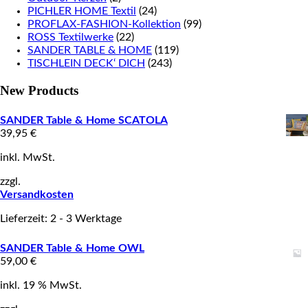
PICHLER HOME Textil
(24)
PROFLAX-FASHION-Kollektion
(99)
ROSS Textilwerke
(22)
SANDER TABLE & HOME
(119)
TISCHLEIN DECK‘ DICH
(243)
New Products
SANDER Table & Home SCATOLA
39,95
€
inkl. MwSt.
zzgl.
Versandkosten
Lieferzeit: 2 - 3 Werktage
SANDER Table & Home OWL
59,00
€
inkl. 19 % MwSt.