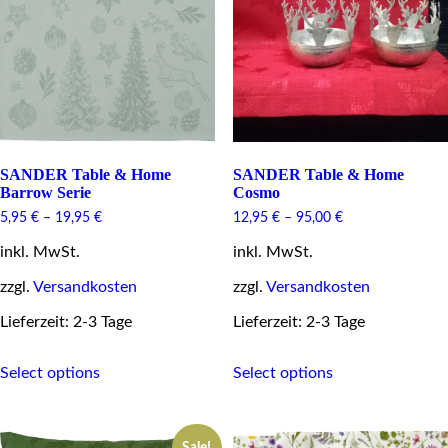
be
the
chosen
product
on
page
the
product
page
SANDER Table & Home
SANDER Table & Home
Barrow Serie
Cosmo
5,95
€
–
19,95
€
12,95
€
–
95,00
€
inkl. MwSt.
inkl. MwSt.
zzgl.
Versandkosten
zzgl.
Versandkosten
Lieferzeit: 2-3 Tage
Lieferzeit: 2-3 Tage
This
This
Select options
Select options
product
product
has
has
multiple
multiple
variants.
variants.