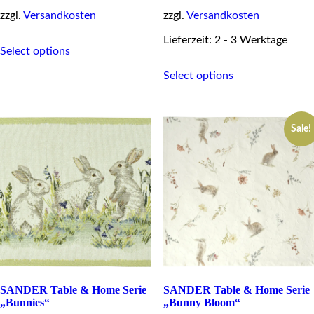
zzgl.
Versandkosten
zzgl.
Versandkosten
This
Lieferzeit: 2 - 3 Werktage
Select options
product
This
has
Select options
product
multiple
has
variants.
multiple
The
variants.
options
Sale!
The
may
options
be
may
chosen
be
on
chosen
the
on
product
the
page
product
page
SANDER Table & Home Serie
SANDER Table & Home Serie
„Bunnies“
„Bunny Bloom“