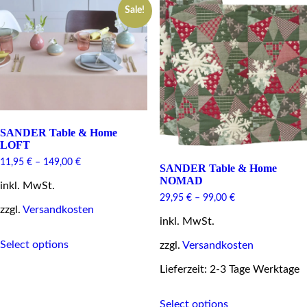
options
Sale!
The
may
options
be
may
chosen
be
on
chosen
the
on
product
the
page
product
page
SANDER Table & Home
LOFT
11,95
€
–
149,00
€
SANDER Table & Home
NOMAD
inkl. MwSt.
29,95
€
–
99,00
€
zzgl.
Versandkosten
inkl. MwSt.
This
Select options
zzgl.
Versandkosten
product
has
Lieferzeit: 2-3 Tage Werktage
multiple
variants.
This
The
Select options
product