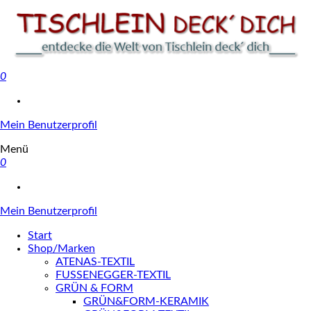
0
Tischlein deck' dich
Mein Benutzerprofil
Menü
0
Mein Benutzerprofil
Start
Shop/Marken
ATENAS-TEXTIL
FUSSENEGGER-TEXTIL
GRÜN & FORM
GRÜN&FORM-KERAMIK