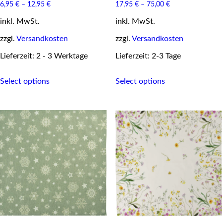
6,95
€
–
12,95
€
17,95
€
–
75,00
€
inkl. MwSt.
inkl. MwSt.
zzgl.
Versandkosten
zzgl.
Versandkosten
Lieferzeit: 2 - 3 Werktage
Lieferzeit: 2-3 Tage
This
This
Select options
Select options
product
product
has
has
multiple
multiple
variants.
variants.
The
The
options
options
may
may
be
be
chosen
chosen
on
on
the
the
product
product
page
page