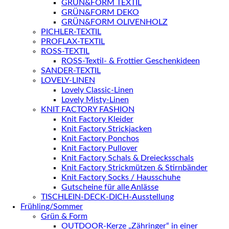
GRÜN&FORM TEXTIL
GRÜN&FORM DEKO
GRÜN&FORM OLIVENHOLZ
PICHLER-TEXTIL
PROFLAX-TEXTIL
ROSS-TEXTIL
ROSS-Textil- & Frottier Geschenkideen
SANDER-TEXTIL
LOVELY-LINEN
Lovely Classic-Linen
Lovely Misty-Linen
KNIT FACTORY FASHION
Knit Factory Kleider
Knit Factory Strickjacken
Knit Factory Ponchos
Knit Factory Pullover
Knit Factory Schals & Dreiecksschals
Knit Factory Strickmützen & Stirnbänder
Knit Factory Socks / Hausschuhe
Gutscheine für alle Anlässe
TISCHLEIN-DECK-DICH-Ausstellung
Frühling/Sommer
Grün & Form
OUTDOOR-Kerze „Zähringer“ in einer