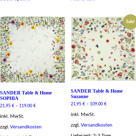
has
multiple
variants.
Sale!
The
options
may
be
chosen
on
the
product
page
SANDER Table & Home
SANDER Table & Home
Suzanne
SOPHIA
21,95
€
–
109,00
€
21,95
€
–
119,00
€
inkl. MwSt.
inkl. MwSt.
zzgl.
Versandkosten
zzgl.
Versandkosten
Lieferzeit: 2-3 Tage