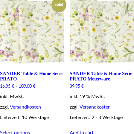
Sale!
The
The
options
options
may
may
be
be
chosen
chosen
on
on
the
the
product
product
page
page
SANDER Table & Home Serie
SANDER Table & Home Serie
PRATO
PRATO Meterware
16,95
€
–
109,00
€
39,95
€
inkl. MwSt.
inkl. 19 % MwSt.
zzgl.
Versandkosten
zzgl.
Versandkosten
Lieferzeit: 10 Werktage
Lieferzeit: 2 - 3 Werktage
This
Select options
Add to cart
product