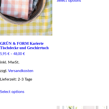
Select options
product
has
multiple
variants.
The
options
may
be
chosen
on
GRÜN & FORM Karierte
the
Tischdecke und Geschirrtuch
product
5,95
€
–
48,00
€
page
inkl. MwSt.
zzgl.
Versandkosten
Lieferzeit: 2-3 Tage
This
Select options
product
has
multiple
variants.