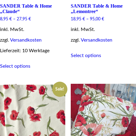
SANDER Table & Home
SANDER Table & Home
„Claude“
„Lemontree“
8,95
€
–
27,95
€
18,95
€
–
95,00
€
inkl. MwSt.
inkl. MwSt.
zzgl.
Versandkosten
zzgl.
Versandkosten
This
Lieferzeit: 10 Werktage
Select options
product
This
has
Select options
product
multiple
has
variants.
multiple
The
variants.
options
Sale!
The
may
options
be
may
chosen
be
on
chosen
the
on
product
the
page
product