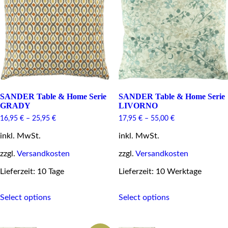
may
be
be
chosen
chosen
on
on
the
the
product
product
page
page
SANDER Table & Home Serie
SANDER Table & Home Serie
GRADY
LIVORNO
16,95
€
–
25,95
€
17,95
€
–
55,00
€
inkl. MwSt.
inkl. MwSt.
zzgl.
Versandkosten
zzgl.
Versandkosten
Lieferzeit: 10 Tage
Lieferzeit: 10 Werktage
This
This
Select options
Select options
product
product
has
has
multiple
multiple
variants.
variants.