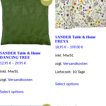
Sale!
The
The
options
options
may
may
be
be
chosen
chosen
on
on
the
the
product
product
page
page
SANDER Table & Home
FREYA
18,95
€
–
109,00
€
SANDER Table & Home
inkl. MwSt.
DANCING TREE
zzgl.
Versandkosten
12,95
€
–
29,95
€
inkl. MwSt.
Lieferzeit: 10 Tage
zzgl.
Versandkosten
This
Select options
product
This
has
Select options
product
multiple
has
variants.
multiple
The
variants.