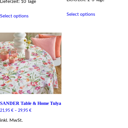
Lieferzeit: 10 Tage
This
This
Select options
product
Select options
product
has
has
multiple
multiple
variants.
variants.
The
The
options
options
may
may
be
be
chosen
chosen
on
on
the
the
product
product
page
page
SANDER Table & Home Tulya
21,95
€
–
29,95
€
inkl. MwSt.