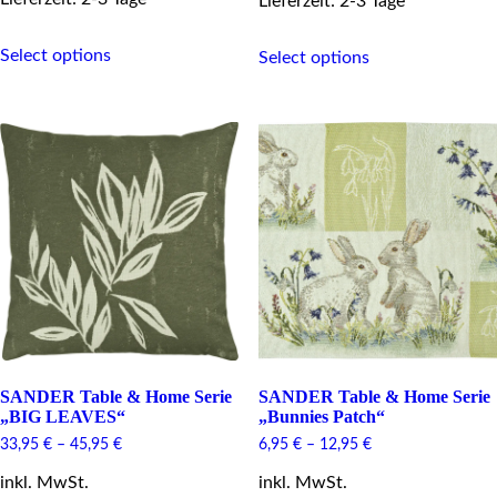
Lieferzeit: 2-3 Tage
This
This
Select options
product
Select options
product
has
has
multiple
multiple
variants.
variants.
The
The
options
options
may
may
be
be
chosen
chosen
on
on
the
the
product
product
page
page
SANDER Table & Home Serie
SANDER Table & Home Serie
„BIG LEAVES“
„Bunnies Patch“
33,95
€
–
45,95
€
6,95
€
–
12,95
€
inkl. MwSt.
inkl. MwSt.