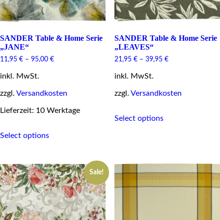
page
page
SANDER Table & Home Serie
SANDER Table & Home Serie
„JANE“
„LEAVES“
11,95
€
–
95,00
€
21,95
€
–
39,95
€
inkl. MwSt.
inkl. MwSt.
zzgl.
Versandkosten
zzgl.
Versandkosten
This
Lieferzeit: 10 Werktage
Select options
product
This
has
Select options
product
multiple
has
variants.
multiple
The
variants.
options
Sale!
The
may
options
be
may
chosen
be
on
chosen
the