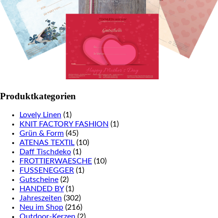
Produktkategorien
Lovely Linen
(1)
KNIT FACTORY FASHION
(1)
Grün & Form
(45)
ATENAS TEXTIL
(10)
Daff Tischdeko
(1)
FROTTIERWAESCHE
(10)
FUSSENEGGER
(1)
Gutscheine
(2)
HANDED BY
(1)
Jahreszeiten
(302)
Neu im Shop
(216)
Outdoor-Kerzen
(2)