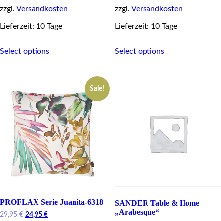
zzgl.
Versandkosten
zzgl.
Versandkosten
Lieferzeit: 10 Tage
Lieferzeit: 10 Tage
This
This
Select options
Select options
product
product
has
has
multiple
multiple
variants.
variants.
Sale!
The
The
options
options
may
may
be
be
chosen
chosen
on
on
the
the
product
product
page
page
PROFLAX Serie Juanita-6318
SANDER Table & Home
„Arabesque“
Original
Current
29,95
€
24,95
€