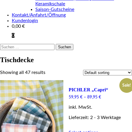
Keramikschale
Saison-Gutscheine
Kontakt/Anfahrt/Öffnung
Kundenlogin
0,00
€
0
Suchen
nach:
Tischdecke
Showing all 47 results
Sale!
PICHLER „Capri“
59,95
€
–
89,95
€
inkl. MwSt.
Lieferzeit: 2 - 3 Werktage
This