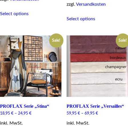
zzgl.
Versandkosten
This
Select options
This
product
Select options
product
has
has
multiple
multiple
variants.
variants.
The
Sale!
Sale!
The
options
options
may
may
be
be
chosen
chosen
on
on
the
the
product
product
page
page
PROFLAX Serie „Stina“
PROFLAX Serie „Versailles“
18,95
€
–
24,95
€
59,95
€
–
69,95
€
inkl. MwSt.
inkl. MwSt.