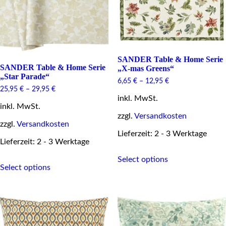
product
be
page
chosen
on
the
product
page
SANDER Table & Home Serie
SANDER Table & Home Serie
„X-mas Greens“
„Star Parade“
6,65
€
–
12,95
€
25,95
€
–
29,95
€
inkl. MwSt.
inkl. MwSt.
zzgl.
Versandkosten
zzgl.
Versandkosten
Lieferzeit: 2 - 3 Werktage
Lieferzeit: 2 - 3 Werktage
This
This
Select options
product
Select options
product
has
has
multiple
multiple
variants.
variants.
The
The
options
options
may