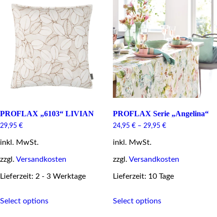
The
options
may
be
chosen
on
the
product
page
PROFLAX „6103“ LIVIAN
PROFLAX Serie „Angelina“
29,95
€
24,95
€
–
29,95
€
inkl. MwSt.
inkl. MwSt.
zzgl.
Versandkosten
zzgl.
Versandkosten
Lieferzeit: 2 - 3 Werktage
Lieferzeit: 10 Tage
This
This
Select options
Select options
product
product
has
has