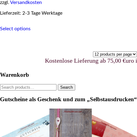
zzgl.
Versandkosten
Lieferzeit: 2-3 Tage Werktage
This
Select options
product
has
multiple
variants.
The
options
Kostenlose Lieferung ab 75,00 €uro in Deuts
may
be
Warenkorb
chosen
on
Search
Search
the
for:
product
Gutscheine als Geschenk und zum „Selbstausdrucken“
page