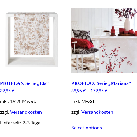
multiple
multiple
variants.
variants.
The
The
options
options
may
may
be
be
chosen
chosen
on
on
the
the
product
product
page
page
PROFLAX Serie „Ela“
PROFLAX Serie „Mariana“
39,95
€
39,95
€
–
179,95
€
inkl. 19 % MwSt.
inkl. MwSt.
zzgl.
Versandkosten
zzgl.
Versandkosten
This
Lieferzeit: 2-3 Tage
Select options
product
has