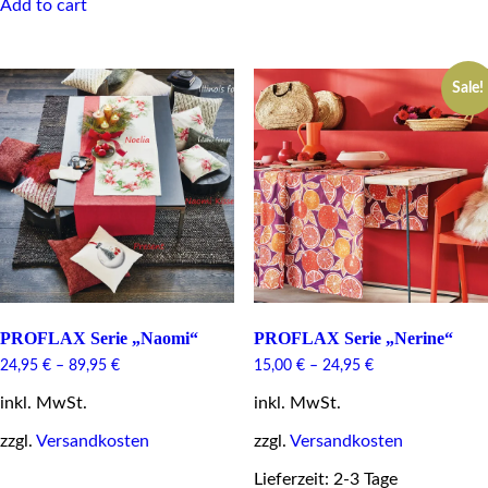
Add to cart
multiple
variants.
The
options
Sale!
may
be
chosen
on
the
product
page
PROFLAX Serie „Naomi“
PROFLAX Serie „Nerine“
24,95
€
–
89,95
€
15,00
€
–
24,95
€
inkl. MwSt.
inkl. MwSt.
zzgl.
Versandkosten
zzgl.
Versandkosten
This
Lieferzeit: 2-3 Tage